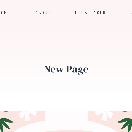
HOME
ABOUT
HOUSE TOUR
New Page