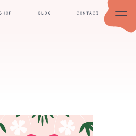
SHOP
BLOG
CONTACT