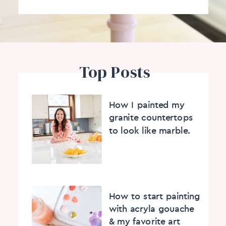
Top Posts
How I painted my
granite countertops
to look like marble.
How to start painting
with acryla gouache
& my favorite art