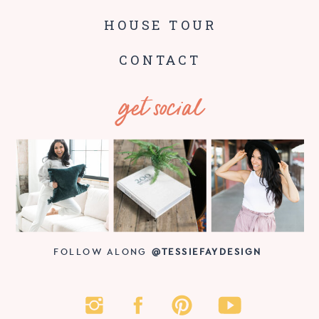
HOUSE TOUR
CONTACT
get social
FOLLOW ALONG
@TESSIEFAYDESIGN