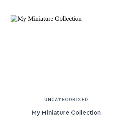
UNCATEGORIZED
My Miniature Collection