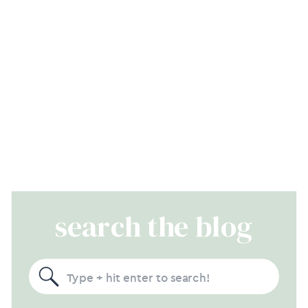
search the blog
Search
for: