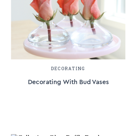
DECORATING
Decorating With Bud Vases