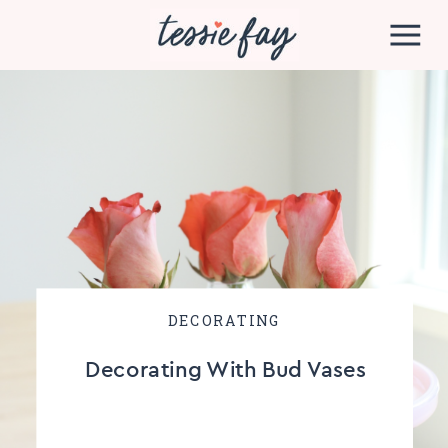
DECORATING
Decorating With Bud Vases