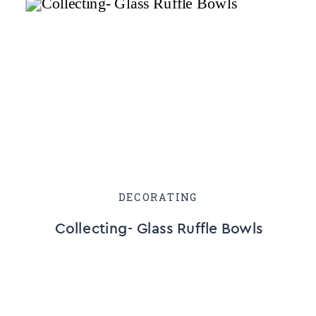
DECORATING
Collecting- Glass Ruffle Bowls