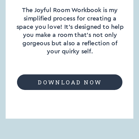
The Joyful Room Workbook is my
simplified process for creating a
space you love! It’s designed to help
you make a room that’s not only
gorgeous but also a reflection of
your quirky self.
DOWNLOAD NOW