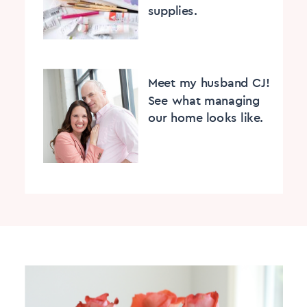
supplies.
Meet my husband CJ!
See what managing
our home looks like.