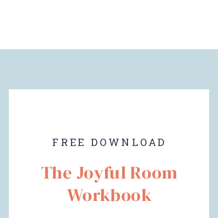
FREE DOWNLOAD
The Joyful Room
Workbook