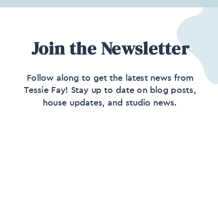
Join the Newsletter
Follow along to get the latest news from
Tessie Fay! Stay up to date on blog posts,
house updates, and studio news.