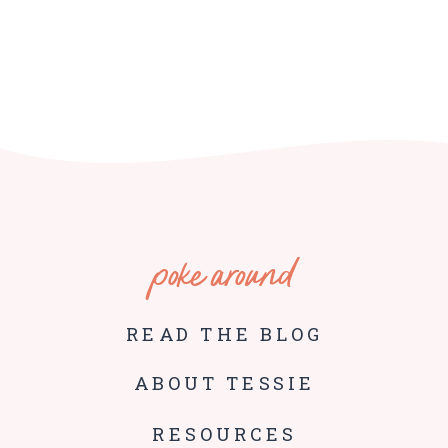
poke around
READ THE BLOG
ABOUT TESSIE
RESOURCES