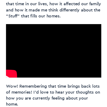
that time in our lives, how it affected our family
and how it made me think differently about the
“Stuff” that fills our homes.
Wow! Remembering that time brings back lots
of memories! I’d love to hear your thoughts on
how you are currently feeling about your
home.