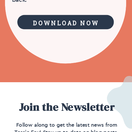
DOWNLOAD NOW
Join the Newsletter
Follow along to get the latest news from
Tessie Fay! Stay up to date on blog posts,