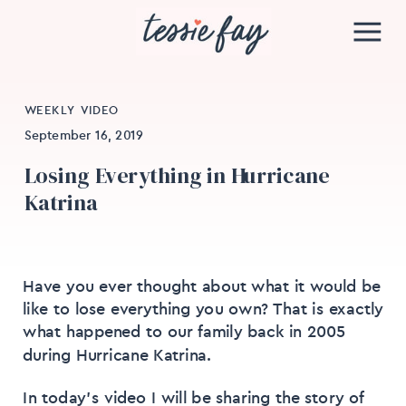
WEEKLY VIDEO
September 16, 2019
Losing Everything in Hurricane
Katrina
Have you ever thought about what it would be
like to lose everything you own? That is exactly
what happened to our family back in 2005
during Hurricane Katrina.
In today’s video I will be sharing the story of