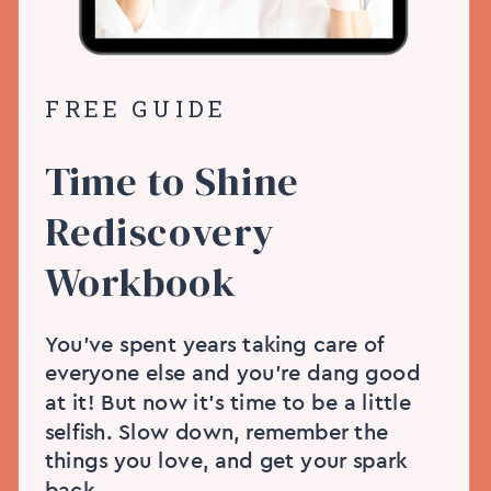
FREE GUIDE
Time to Shine
Rediscovery
Workbook
You’ve spent years taking care of
everyone else and you’re dang good
at it! But now it’s time to be a little
selfish. Slow down, remember the
things you love, and get your spark
back.