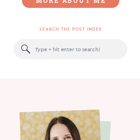
MORE ABOUT ME
SEARCH THE POST INDEX
Search
for: