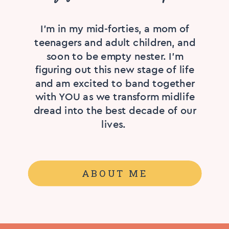
I'm in my mid-forties, a mom of
teenagers and adult children, and
soon to be empty nester. I’m
figuring out this new stage of life
and am excited to band together
with YOU as we transform midlife
dread into the best decade of our
lives.
ABOUT ME