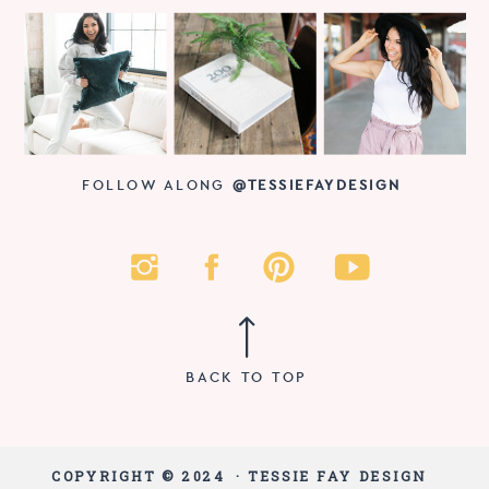
FOLLOW ALONG
@TESSIEFAYDESIGN
BACK TO TOP
COPYRIGHT © 2024 · TESSIE FAY DESIGN