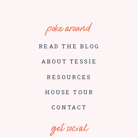
poke around
READ THE BLOG
ABOUT TESSIE
RESOURCES
HOUSE TOUR
CONTACT
get social