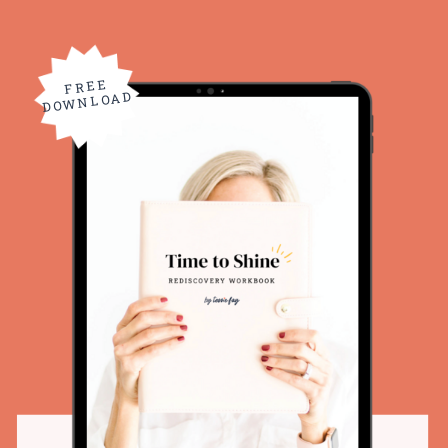
FREE
DOWNLOAD