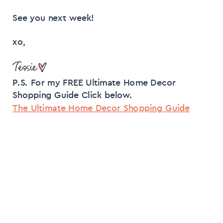
See you next week!
xo,
P.S. For my FREE Ultimate Home Decor
Shopping Guide Click below.
The Ultimate Home Decor Shopping Guide