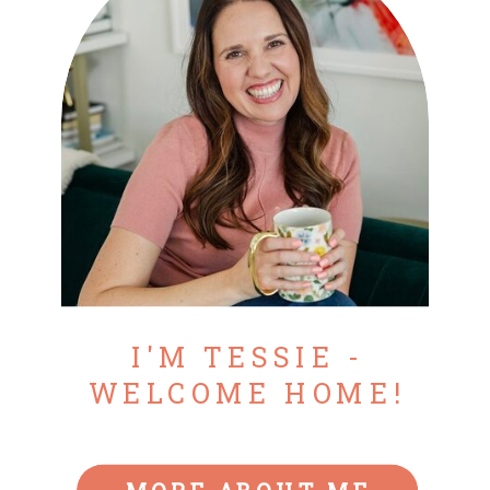
I'M TESSIE -
WELCOME HOME!