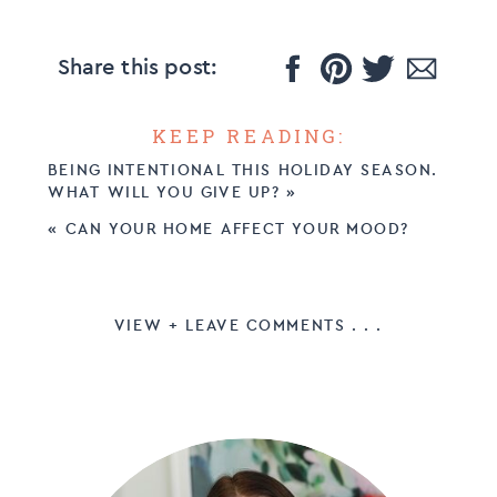
Share this post:
KEEP READING:
BEING INTENTIONAL THIS HOLIDAY SEASON.
WHAT WILL YOU GIVE UP?
»
«
CAN YOUR HOME AFFECT YOUR MOOD?
VIEW + LEAVE COMMENTS . . .