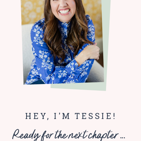
HEY, I'M TESSIE!
Ready for the next chapter ...