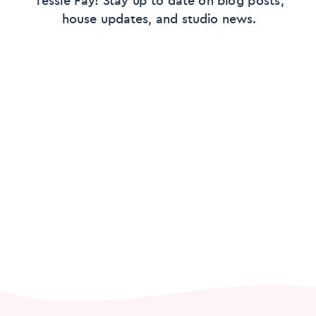
house updates, and studio news.