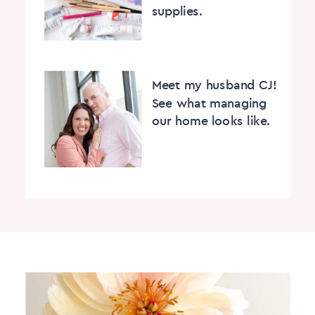
supplies.
Meet my husband CJ!
See what managing
our home looks like.