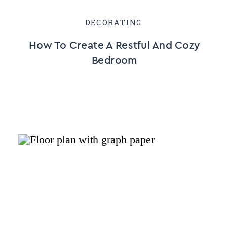
DECORATING
How To Create A Restful And Cozy
Bedroom