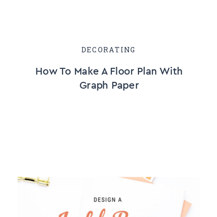
DECORATING
How To Make A Floor Plan With
Graph Paper