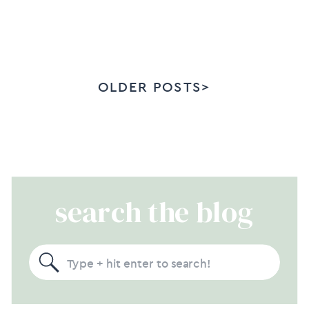
OLDER POSTS>
search the blog
Search
for: