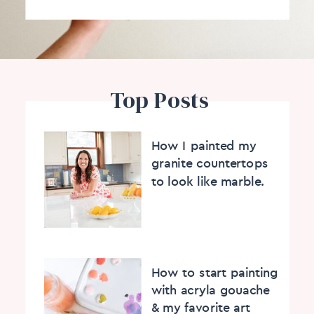
Top Posts
How I painted my
granite countertops
to look like marble.
How to start painting
with acryla gouache
& my favorite art