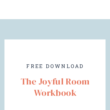
FREE DOWNLOAD
The Joyful Room
Workbook