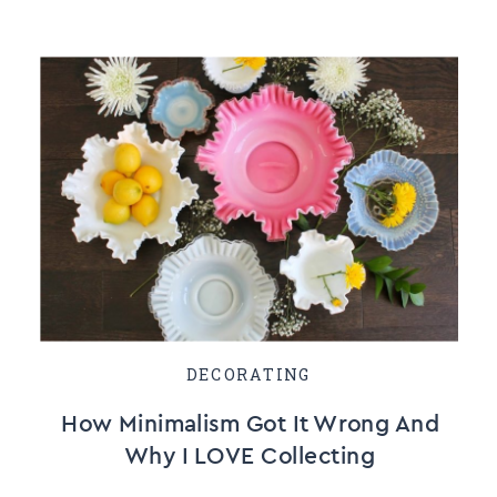
DECORATING
How Minimalism Got It Wrong And
Why I LOVE Collecting