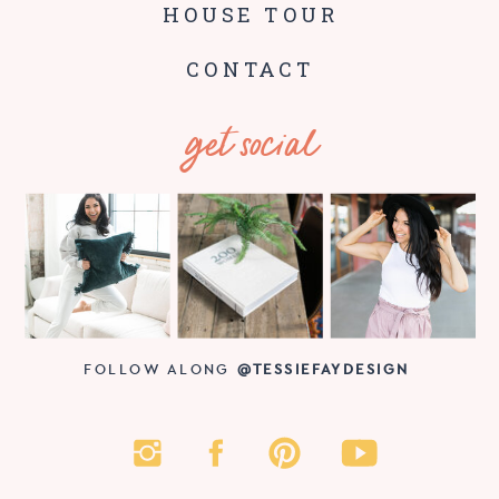
HOUSE TOUR
CONTACT
get social
FOLLOW ALONG
@TESSIEFAYDESIGN