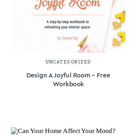
UNCATEGORIZED
Design A Joyful Room – Free
Workbook