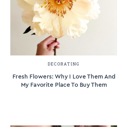
DECORATING
Fresh Flowers: Why I Love Them And
My Favorite Place To Buy Them