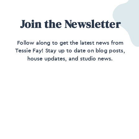
Join the Newsletter
Follow along to get the latest news from
Tessie Fay! Stay up to date on blog posts,
house updates, and studio news.