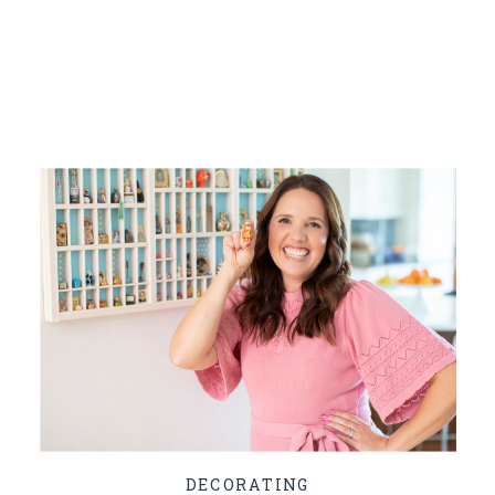
DECORATING