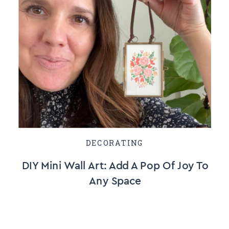
DECORATING
DIY Mini Wall Art: Add A Pop Of Joy To
Any Space