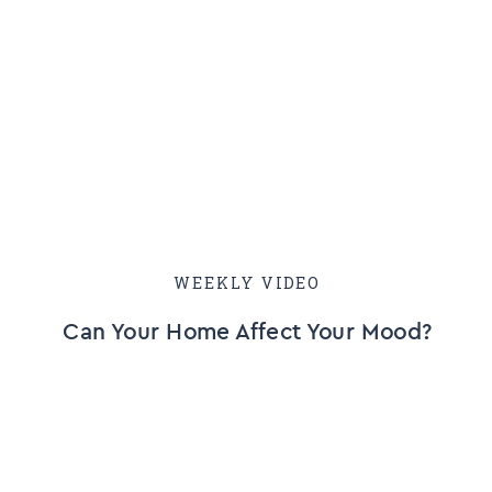
WEEKLY VIDEO
Can Your Home Affect Your Mood?