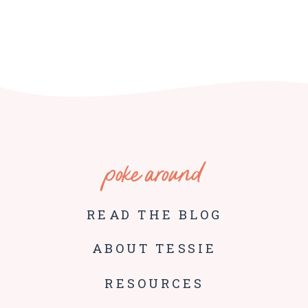
poke around
READ THE BLOG
ABOUT TESSIE
RESOURCES