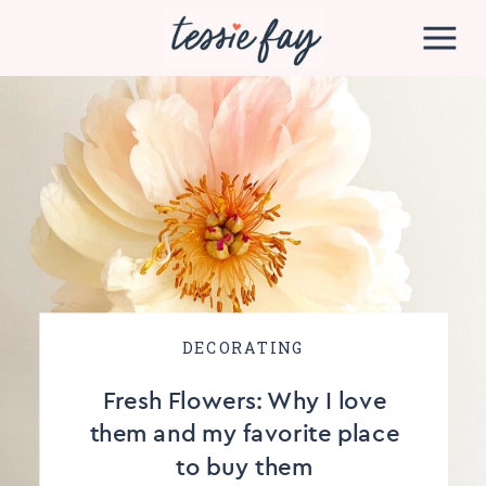
DECORATING
Fresh Flowers: Why I love
them and my favorite place
to buy them