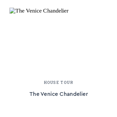
HOUSE TOUR
The Venice Chandelier