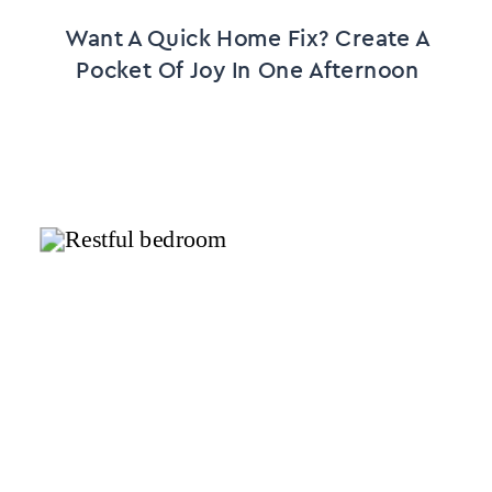
Want A Quick Home Fix? Create A
Pocket Of Joy In One Afternoon