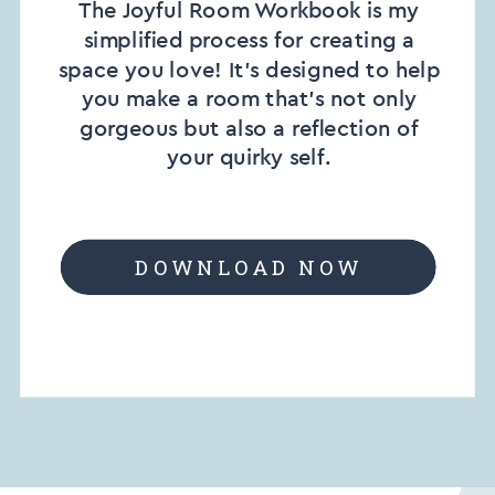
The Joyful Room Workbook is my
simplified process for creating a
space you love! It’s designed to help
you make a room that’s not only
gorgeous but also a reflection of
your quirky self.
DOWNLOAD NOW