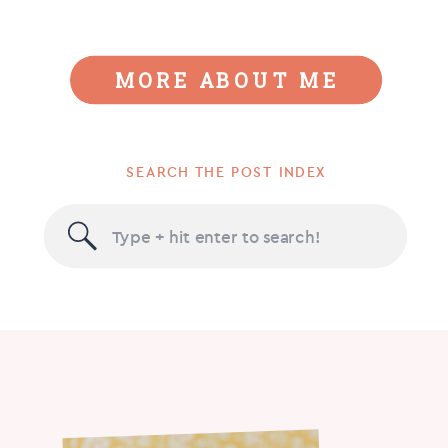
MORE ABOUT ME
SEARCH THE POST INDEX
Search
for: