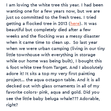
I am loving the white tree this year. I had been
wanting one for a few years now, but we are
just so committed to the fresh trees. I tried
getting a flocked tree in 2013 (
here
). It was
beautiful but completely died after a few
weeks and the flocking was a messy disaster
when it came time to clean up. So last year
when we were urban camping (living in our tiny
little townhouse with everything in storage
while our home was being built), I bought this
4 foot white tree from Target. And I absolutely
adore it! It sits a top my very first painting
project… the aqua octagon table. And it is all
decked out with glass ornaments in all of my
favorite colors- pink, aqua and gold. Did you
see the little baby beluga whale??? Adorable,
right?