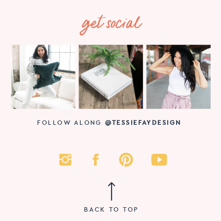
get social
FOLLOW ALONG
@TESSIEFAYDESIGN
BACK TO TOP