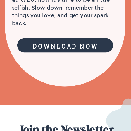
selfish. Slow down, remember the
things you love, and get your spark
back.
DOWNLOAD NOW
Join the Newsletter