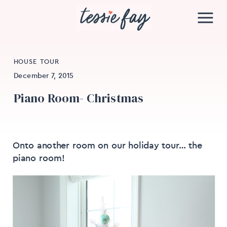
HOUSE TOUR
December 7, 2015
Piano Room- Christmas
Onto another room on our holiday tour… the
piano room!