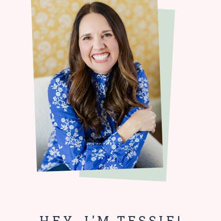
HEY, I'M TESSIE!