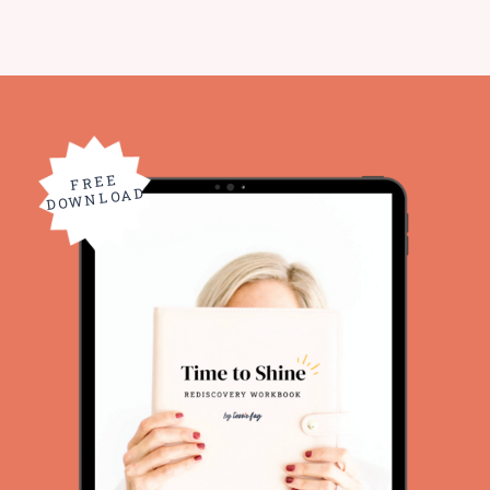
FREE
DOWNLOAD