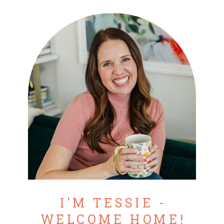
I'M TESSIE -
WELCOME HOME!