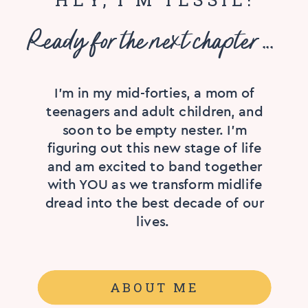
Ready for the next chapter ...
I'm in my mid-forties, a mom of
teenagers and adult children, and
soon to be empty nester. I’m
figuring out this new stage of life
and am excited to band together
with YOU as we transform midlife
dread into the best decade of our
lives.
ABOUT ME