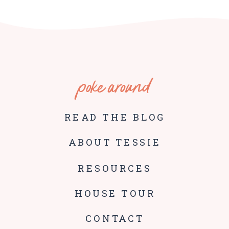
poke around
READ THE BLOG
ABOUT TESSIE
RESOURCES
HOUSE TOUR
CONTACT