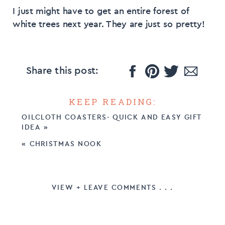
I just might have to get an entire forest of
white trees next year. They are just so pretty!
Share this post:
KEEP READING:
OILCLOTH COASTERS- QUICK AND EASY GIFT
IDEA
»
«
CHRISTMAS NOOK
VIEW + LEAVE COMMENTS . . .