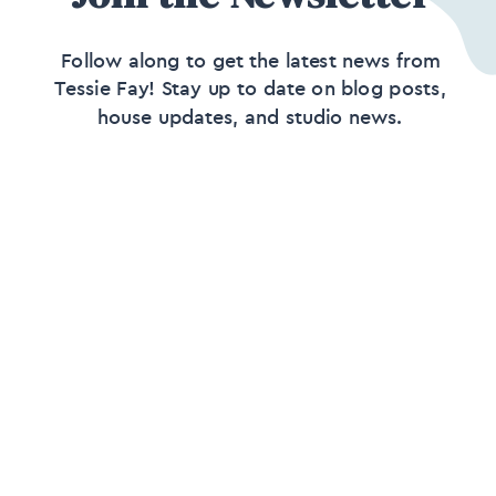
Follow along to get the latest news from
Tessie Fay! Stay up to date on blog posts,
house updates, and studio news.