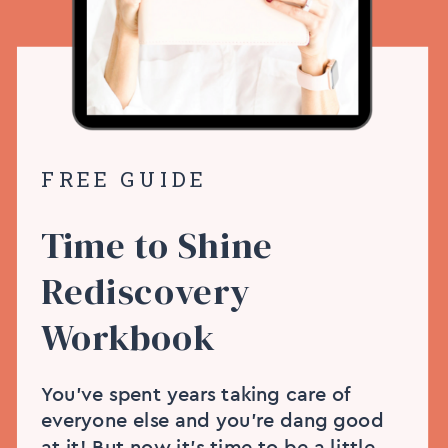
FREE GUIDE
Time to Shine
Rediscovery
Workbook
You’ve spent years taking care of
everyone else and you’re dang good
at it! But now it’s time to be a little