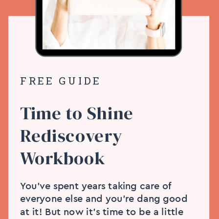
FREE GUIDE
Time to Shine
Rediscovery
Workbook
You’ve spent years taking care of
everyone else and you’re dang good
at it! But now it’s time to be a little