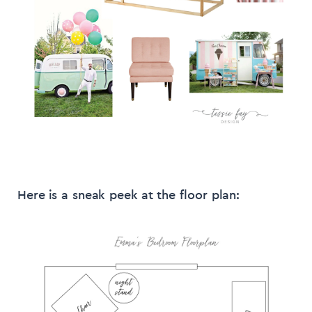
Here is a sneak peek at the floor plan: