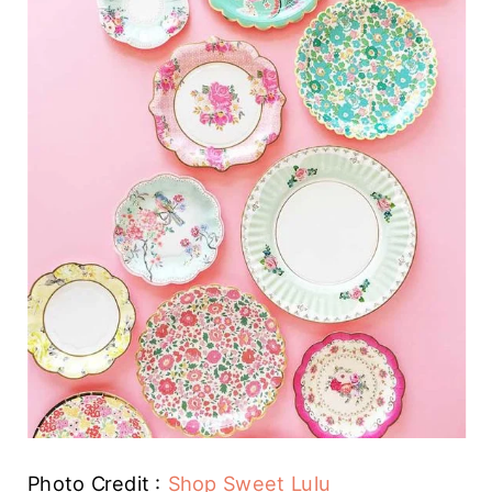
Photo Credit :
Shop Sweet Lulu