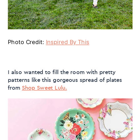
Photo Credit:
Inspired By This
I also wanted to fill the room with pretty
patterns like this gorgeous spread of plates
from
Shop Sweet Lulu.