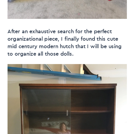
After an exhaustive search for the perfect
organizational piece, I finally found this cute
mid century modern hutch that I will be using
to organize all those dolls.