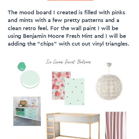
The mood board I created is filled with pinks
and mints with a few pretty patterns and a
clean retro feel. For the wall paint I will be
using Benjamin Moore Fresh Mint and I will be
adding the “chips” with cut out vinyl triangles.