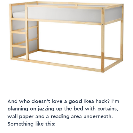
And who doesn’t love a good Ikea hack? I’m
planning on jazzing up the bed with curtains,
wall paper and a reading area underneath.
Something like this: