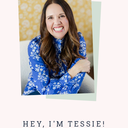
HEY, I'M TESSIE!