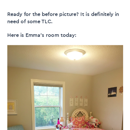
Ready for the before picture? It is definitely in
need of some TLC.
Here is Emma’s room today: