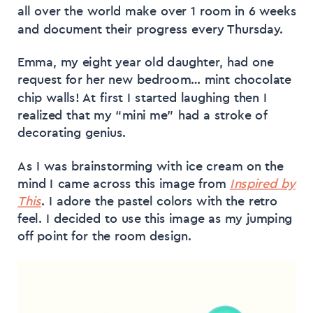
all over the world make over 1 room in 6 weeks
and document their progress every Thursday.
Emma, my eight year old daughter, had one
request for her new bedroom… mint chocolate
chip walls! At first I started laughing then I
realized that my “mini me” had a stroke of
decorating genius.
As I was brainstorming with ice cream on the
mind I came across this image from
Inspired by
This
. I adore the pastel colors with the retro
feel. I decided to use this image as my jumping
off point for the room design.