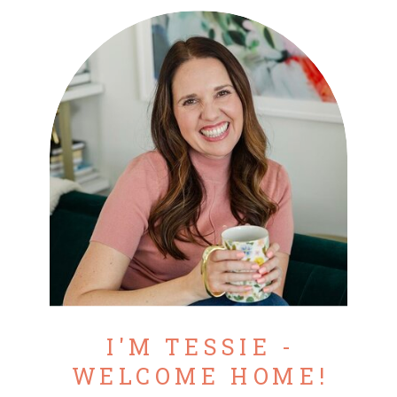
I'M TESSIE -
WELCOME HOME!