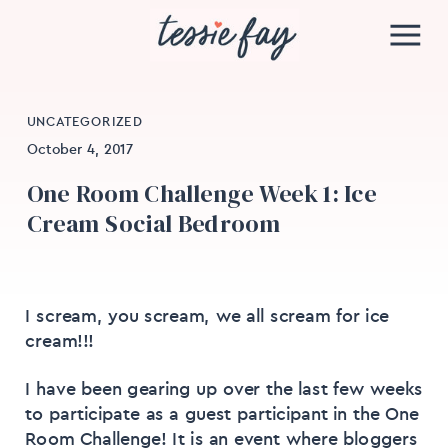
UNCATEGORIZED
October 4, 2017
One Room Challenge Week 1: Ice
Cream Social Bedroom
I scream, you scream, we all scream for ice
cream!!!
I have been gearing up over the last few weeks
to participate as a guest participant in the One
Room Challenge! It is an event where bloggers