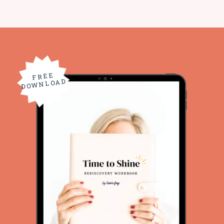
FREE
DOWNLOAD