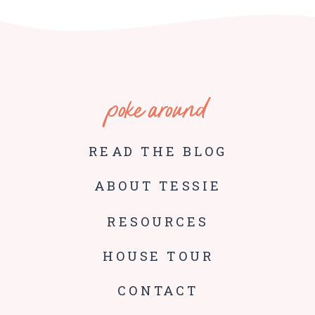
poke around
READ THE BLOG
ABOUT TESSIE
RESOURCES
HOUSE TOUR
CONTACT