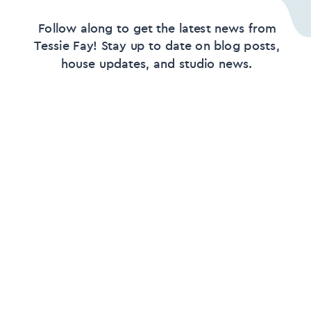
Follow along to get the latest news from
Tessie Fay! Stay up to date on blog posts,
house updates, and studio news.