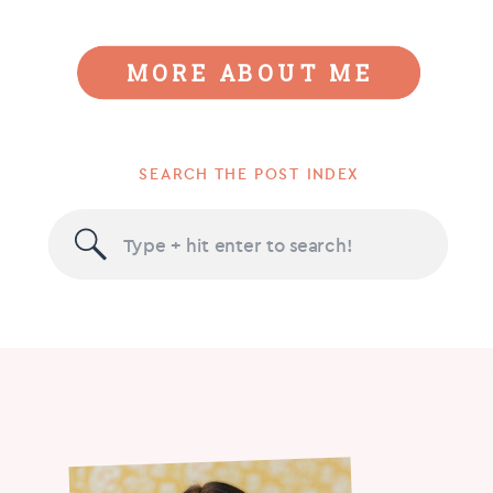
MORE ABOUT ME
SEARCH THE POST INDEX
Search
for: