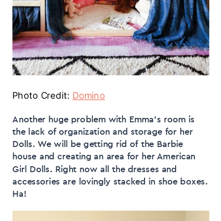
Photo Credit:
Domino
Another huge problem with Emma’s room is
the lack of organization and storage for her
Dolls. We will be getting rid of the Barbie
house and creating an area for her American
Girl Dolls. Right now all the dresses and
accessories are lovingly stacked in shoe boxes.
Ha!