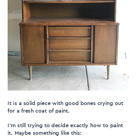
It is a solid piece with good bones crying out
for a fresh coat of paint.
I’m still trying to decide exactly how to paint
it. Maybe something like this: