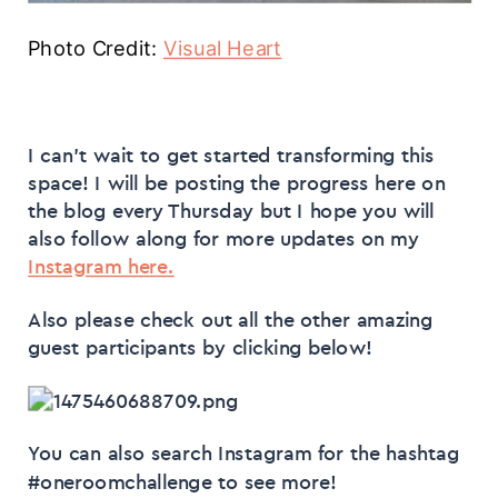
Photo Credit:
Visual Heart
I can’t wait to get started transforming this
space! I will be posting the progress here on
the blog every Thursday but I hope you will
also follow along for more updates on my
Instagram here.
Also please check out all the other amazing
guest participants by clicking below!
You can also search Instagram for the hashtag
#oneroomchallenge to see more!