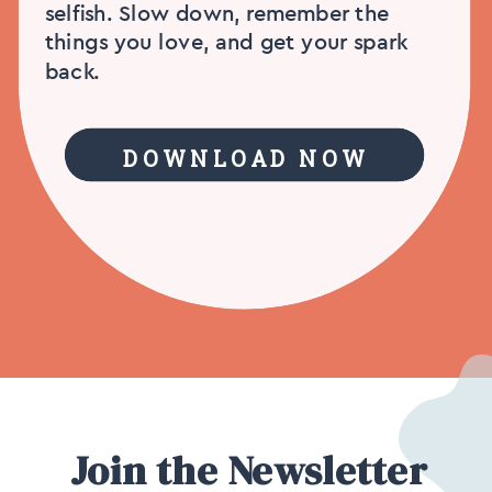
selfish. Slow down, remember the
things you love, and get your spark
back.
DOWNLOAD NOW
Join the Newsletter