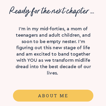
Ready for the next chapter ...
I'm in my mid-forties, a mom of
teenagers and adult children, and
soon to be empty nester. I’m
figuring out this new stage of life
and am excited to band together
with YOU as we transform midlife
dread into the best decade of our
lives.
ABOUT ME