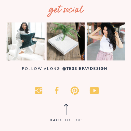
get social
FOLLOW ALONG
@TESSIEFAYDESIGN
BACK TO TOP