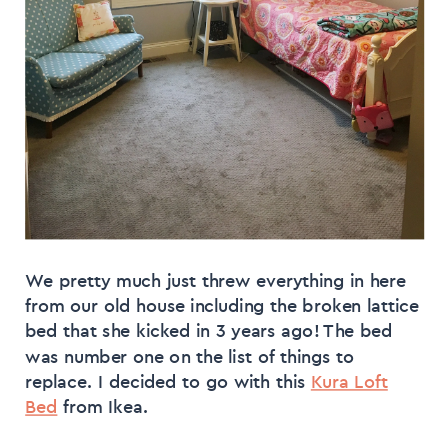
We pretty much just threw everything in here
from our old house including the broken lattice
bed that she kicked in 3 years ago! The bed
was number one on the list of things to
replace. I decided to go with this
Kura Loft
Bed
from Ikea.