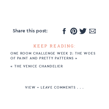
Share this post:
KEEP READING:
ONE ROOM CHALLENGE WEEK 2: THE WOES
OF PAINT AND PRETTY PATTERNS
»
«
THE VENICE CHANDELIER
VIEW + LEAVE COMMENTS . . .